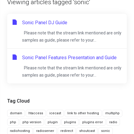
Viewing articles tagged 'sonic'
Sonic Panel DJ Guide
Please note that the stream link mentioned are only
samples as guide, please refer to your...
Sonic Panel Features Presentation and Guide
Please note that the stream link mentioned are only
samples as guide, please refer to your...
Tag Cloud
domain
htaccess
icecast
link to other hosting
multiphp
php
php version
plugin
plugins
plugins error
radio
radiohosting
radioserver
redirect
shoutcast
sonic