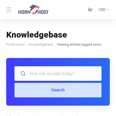
USD
Knowledgebase
Portal Home
Knowledgebase
Viewing articles tagged sonic
Search