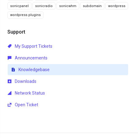
sonicpanel
sonicradio
sonicwhm
subdomain
wordpress
wordpress plugins
Support
My Support Tickets
Announcements
Knowledgebase
Downloads
Network Status
Open Ticket