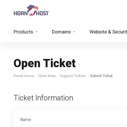
Products
Domains
Website & Securi
Open Ticket
Portal Home
Client Area
Support Tickets
Submit Ticket
Ticket Information
Name