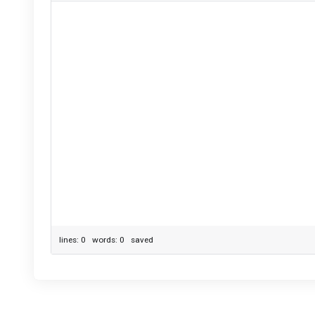
lines: 0 words: 0
saved