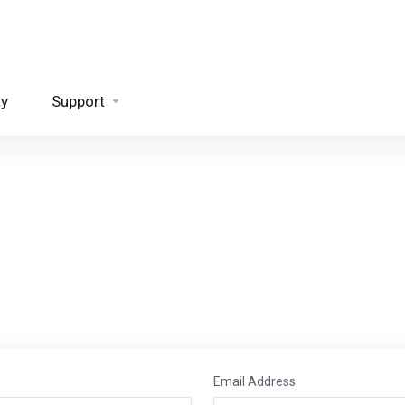
ty
Support
Email Address