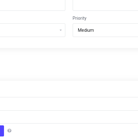
Priority