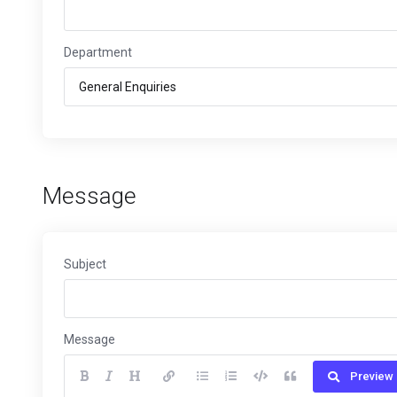
Department
Message
Subject
Message
Preview