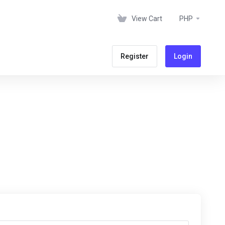
View Cart
PHP
Register
Login