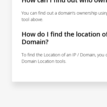
You can find out a domain's ownership usi
tool above.
How do I find the location o
Domain?
To find the Location of an IP / Domain, you
Domain Location tools.