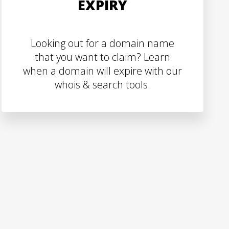
EXPIRY
Looking out for a domain name
that you want to claim? Learn
when a domain will expire with our
whois & search tools.