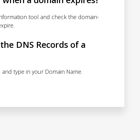
nformation tool and check the domain-
xpire.
 the DNS Records of a
 and type in your Domain Name.