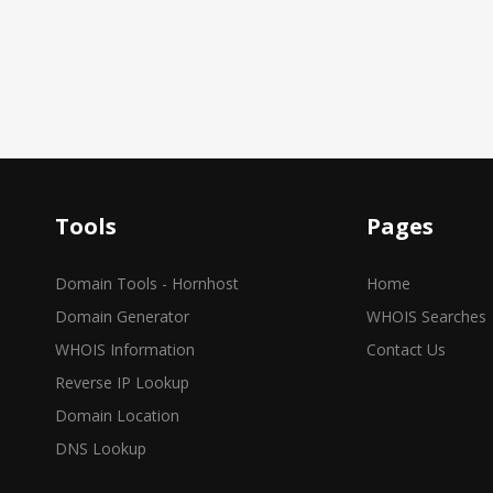
Tools
Pages
Domain Tools - Hornhost
Home
Domain Generator
WHOIS Searches
WHOIS Information
Contact Us
Reverse IP Lookup
Domain Location
DNS Lookup