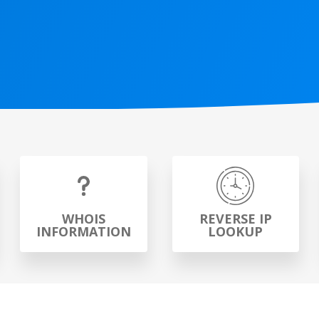
WHOIS
REVERSE IP
INFORMATION
LOOKUP