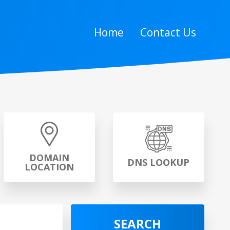
Home
Contact Us
DOMAIN
DNS LOOKUP
LOCATION
SEARCH