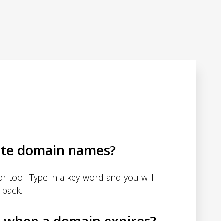
ate domain names?
 tool. Type in a key-word and you will
 back.
d when a domain expires?