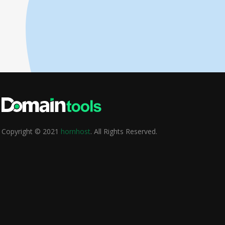
Copyright © 2021
hornhost
. All Rights Reserved.