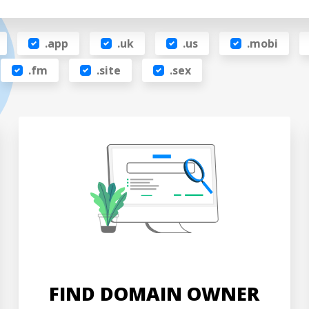
.app
.uk
.us
.mobi
.fm
.site
.sex
FIND DOMAIN OWNER