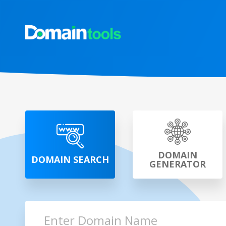
DOMAIN
DOMAIN SEARCH
GENERATOR