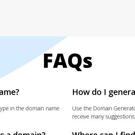
FAQs
name?
How do I gener
Type in the domain name
Use the Domain Generator
receive many suggestions
s a domain?
Where can I fin