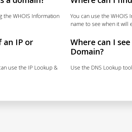
ng the WHOIS Information
You can use the WHOIS I
name to see when it will e
f an IP or
Where can I see
Domain?
 can use the IP Lookup &
Use the DNS Lookup tool