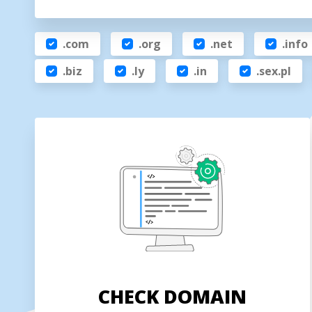
.com
.org
.net
.info
.biz
.ly
.in
.sex.pl
CHECK DOMAIN