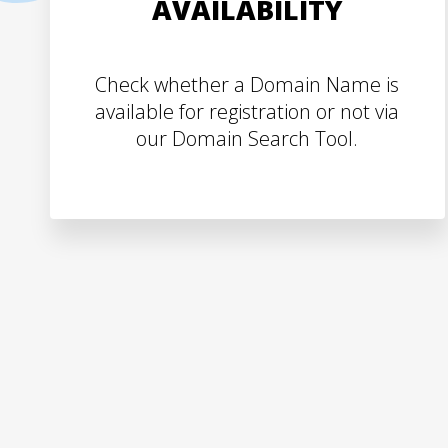
AVAILABILITY
Check whether a Domain Name is
available for registration or not via
our Domain Search Tool.