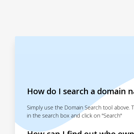
How do I search a domain 
Simply use the Domain Search tool above. 
in the search box and click on "Search"
How can I find out who own