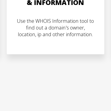
& INFORMATION
Use the WHOIS Information tool to
find out a domain's owner,
location, ip and other information.