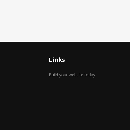
Links
Build your website today