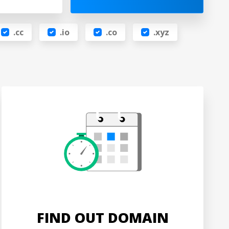
.cc
.io
.co
.xyz
FIND OUT DOMAIN