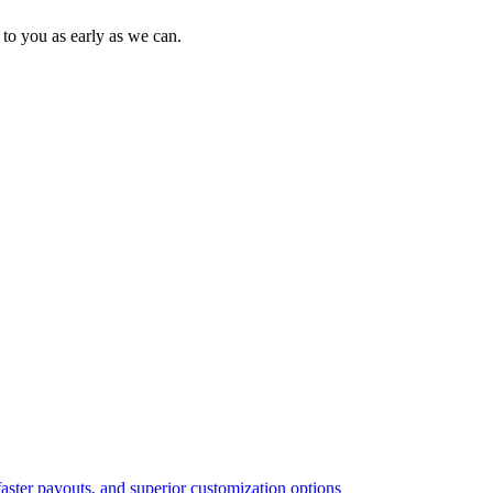
to you as early as we can.