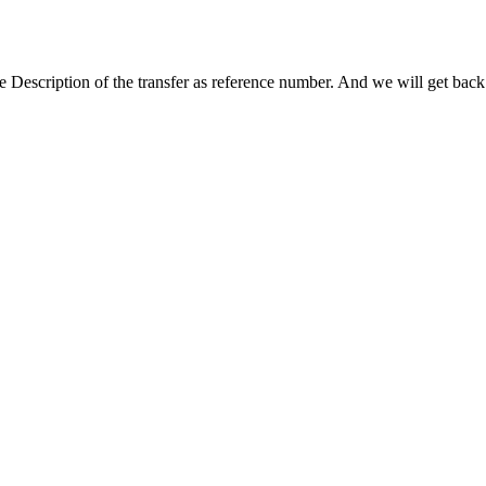
escription of the transfer as reference number. And we will get back 