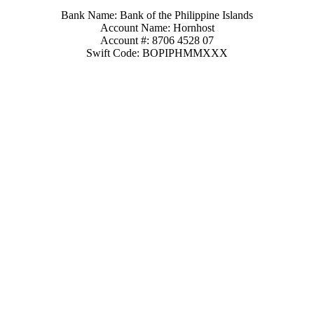
Bank Name: Bank of the Philippine Islands
Account Name: Hornhost
Account #: 8706 4528 07
Swift Code: BOPIPHMMXXX