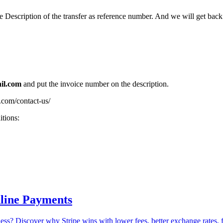
escription of the transfer as reference number. And we will get back 
il.com
and put the invoice number on the description.
t.com/contact-us/
itions:
nline Payments