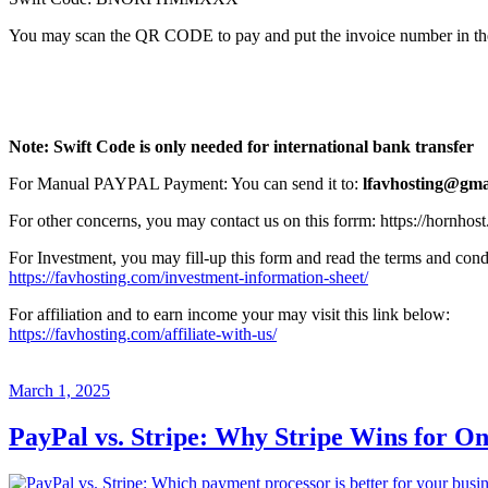
You may scan the QR CODE to pay and put the invoice number in the D
Note: Swift Code is only needed for international bank transfer
For Manual PAYPAL Payment: You can send it to:
lfavhosting@gma
For other concerns, you may contact us on this forrm: https://hornhos
For Investment, you may fill-up this form and read the terms and cond
https://favhosting.com/investment-information-sheet/
For affiliation and to earn income your may visit this link below:
https://favhosting.com/affiliate-with-us/
Posted
March 1, 2025
on
PayPal vs. Stripe: Why Stripe Wins for O