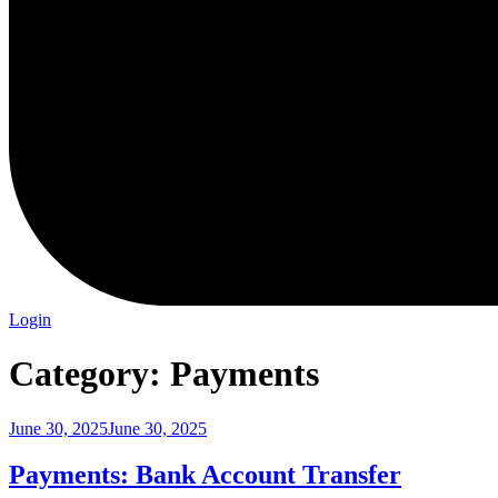
Login
Category:
Payments
Posted
June 30, 2025
June 30, 2025
on
Payments: Bank Account Transfer