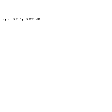
to you as early as we can.