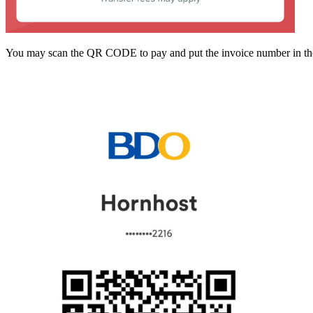
You may scan the QR CODE to pay and put the invoice number in the D