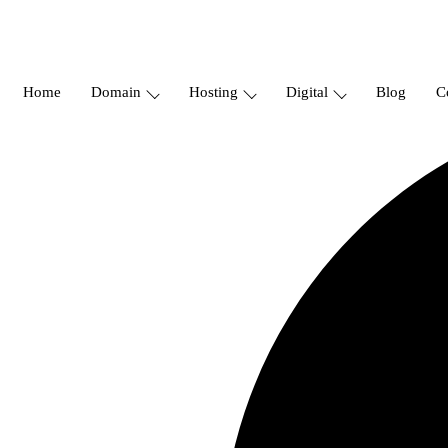
Home
Domain
Hosting
Digital
Blog
C