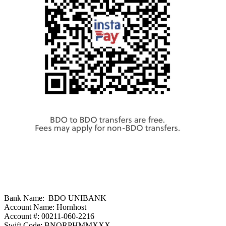
Bank Name: BDO UNIBANK
Account Name: Hornhost
Account #: 00211-060-2216
Swift Code: BNORPHMMXXX