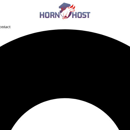
ontact