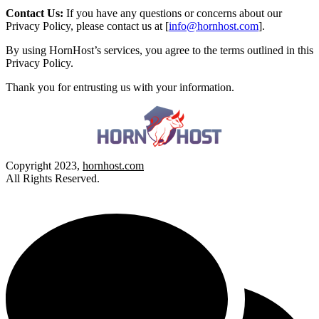
Contact Us:
If you have any questions or concerns about our
Privacy Policy, please contact us at [
info@hornhost.com
].
By using HornHost’s services, you agree to the terms outlined in this
Privacy Policy.
Thank you for entrusting us with your information.
Copyright 2023,
hornhost.com
All Rights Reserved.