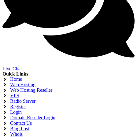
Live Chat
Quick Links
Home
Web Hosting
Web Hosting Reseller
VPS
Radio Server
Register
Login
Domain Reseller Login
Contact Us
Blog Post
Whois