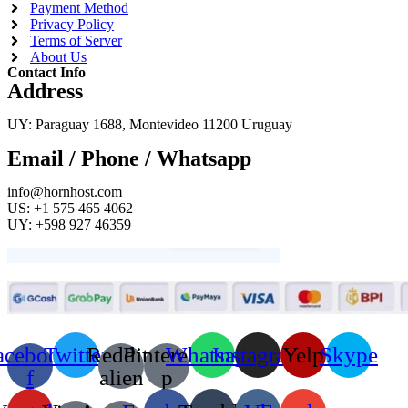
Payment Method
Privacy Policy
Terms of Server
About Us
Contact Info
Address
UY: Paraguay 1688, Montevideo 11200 Uruguay
Email / Phone / Whatsapp
info@hornhost.com
US: +1 575 465 4062
UY: +598 927 46359
acebook-
Twitter
Reddit-
Pinterest-
Whatsapp
Instagram
Yelp
Skype
f
alien
p