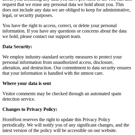
request that we erase any personal data we hold about you. This
does not include any data we are obliged to keep for administrative,
legal, or security purposes.
You have the right to access, correct, or delete your personal
information. If you have any questions or concerns about the data
we hold, please contact our support team.
Data Security:
We employ industry-standard security measures to protect your
personal information from unauthorized access, disclosure,
alteration, and destruction. Our commitment to data security ensures
that your information is handled with the utmost care.
Where your data is sent
Visitor comments may be checked through an automated spam
detection service.
Changes to Privacy Policy:
HornHost reserves the right to update this Privacy Policy
periodically. We will notify you of any significant changes, and the
latest version of the policy will be accessible on our website.