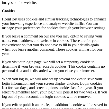
images on the website.
Cookies
HornHost uses cookies and similar tracking technologies to enhance
your browsing experience and analyze website traffic. You can
manage your preferences for cookies through your browser settings.
If you leave a comment on our site you may opt-in to saving your
name, email address and website in cookies. These are for your
convenience so that you do not have to fill in your details again
when you leave another comment. These cookies will last for one
year.
If you visit our login page, we will set a temporary cookie to
determine if your browser accepts cookies. This cookie contains no
personal data and is discarded when you close your browser.
When you log in, we will also set up several cookies to save your
login information and your screen display choices. Login cookies
last for two days, and screen options cookies last for a year. If you
select “Remember Me”, your login will persist for two weeks. If you
log out of your account, the login cookies will be removed.
If you edit or publish an article, an additional cookie will be saved in