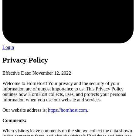
Login
Privacy Policy
Effective Date: November 12, 2022
Welcome to HornHost! Your privacy and the security of your
information are of utmost importance to us. This Privacy Policy
outlines how HornHost collects, uses, and protects your personal
information when you use our website and services.
Our website address is:
https://hornhost.com
.
Comments:
When visitors leave comments on the site we collect the data shown