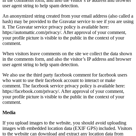
in the comments form, and also the visitor’s IP address and browser
user agent string to help spam detection.
An anonymized string created from your email address (also called a
hash) may be provided to the Gravatar service to see if you are using
it. The Gravatar service privacy policy is available here:
https://automattic.com/privacy/. After approval of your comment,
your profile picture is visible to the public in the context of your
comment.
When visitors leave comments on the site we collect the data shown
in the comments form, and also the visitor’s IP address and browser
user agent string to help spam detection.
We also use the third party facebook comment for facebook users
who want to use their facebook account to interact or make
comment. The facebook service privacy policy is available here:
https://facebook.com/privacy/. After approval of your comment,
your profile picture is visible to the public in the context of your
comment.
Media
If you upload images to the website, you should avoid uploading
images with embedded location data (EXIF GPS) included. Visitors
to the website can download and extract any location data from