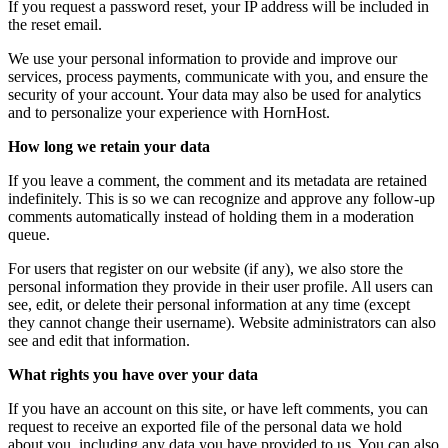
If you request a password reset, your IP address will be included in
the reset email.
We use your personal information to provide and improve our
services, process payments, communicate with you, and ensure the
security of your account. Your data may also be used for analytics
and to personalize your experience with HornHost.
How long we retain your data
If you leave a comment, the comment and its metadata are retained
indefinitely. This is so we can recognize and approve any follow-up
comments automatically instead of holding them in a moderation
queue.
For users that register on our website (if any), we also store the
personal information they provide in their user profile. All users can
see, edit, or delete their personal information at any time (except
they cannot change their username). Website administrators can also
see and edit that information.
What rights you have over your data
If you have an account on this site, or have left comments, you can
request to receive an exported file of the personal data we hold
about you, including any data you have provided to us. You can also