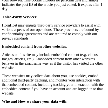
your browser. This cookie includes no personal data and simply
indicates the post ID of the article you just edited. It expires after 1
day.
Third-Party Services:
HornHost may engage third-party service providers to assist with
various aspects of our operations. These providers are bound by
confidentiality agreements and are required to comply with our
privacy standards.
Embedded content from other websites
:
Articles on this site may include embedded content (e.g. videos,
images, articles, etc.). Embedded content from other websites
behaves in the exact same way as if the visitor has visited the other
website.
These websites may collect data about you, use cookies, embed
additional third-party tracking, and monitor your interaction with
that embedded content, including tracking your interaction with the
embedded content if you have an account and are logged in to that
website.
Who and How we share your data with: